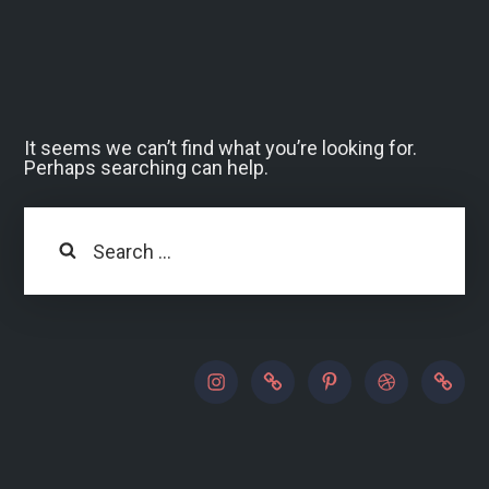
It seems we can’t find what you’re looking for.
Perhaps searching can help.
Search
instagram
500px
pinterest
dribbble
paypal